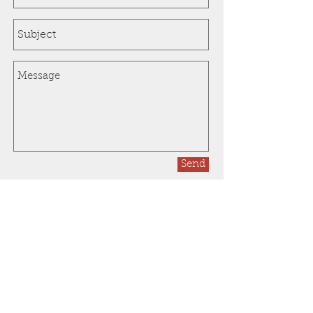
Send
In need of a professional
lawn care service?
Call Now:
1-248-628-7972