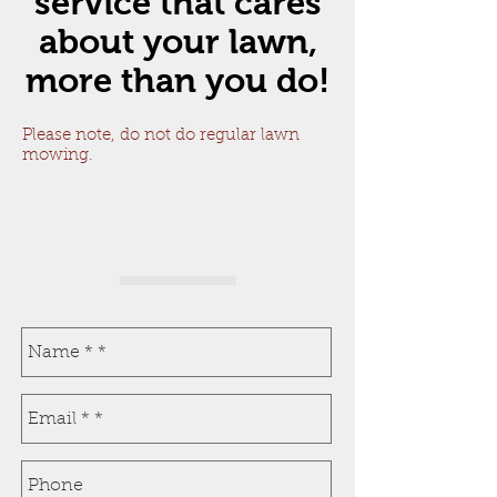
service that cares
about your lawn,
more than you do!
Please note, do not do regular lawn
mowing.