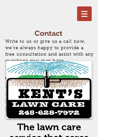
Contact
Write to us or give us a call now,
we’re always happy to provide a
free consultation and assist with any
questions you may have.
Get in Touch!
248) 628-7972
//
2300 Rochester Rd
Leonard, MI 48367
kentslawncare@sbcglobal.net
The lawn care